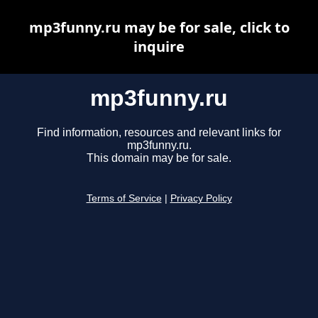
mp3funny.ru may be for sale, click to
inquire
mp3funny.ru
Find information, resources and relevant links for
mp3funny.ru.
This domain may be for sale.
Terms of Service
|
Privacy Policy